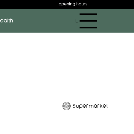
opening hours
ealth
Menu
Supermarket