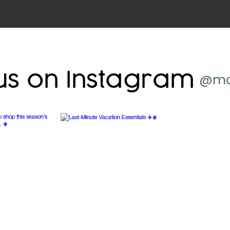
us on Instagram
@ma