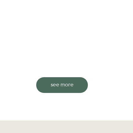
see more