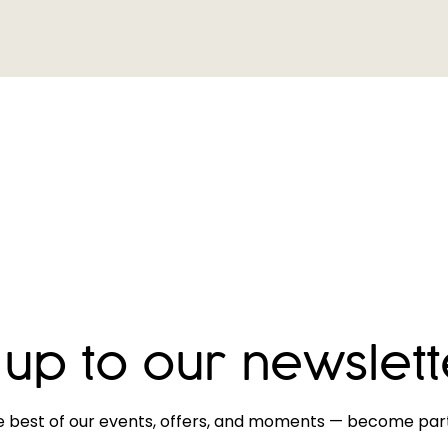
 up to our newslett
e best of our events, offers, and moments — become part