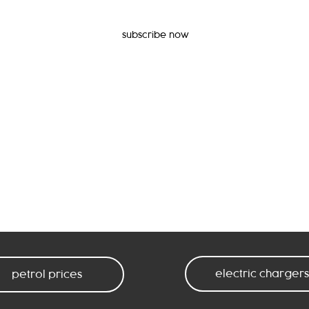
subscribe now
electric chargers
petrol prices