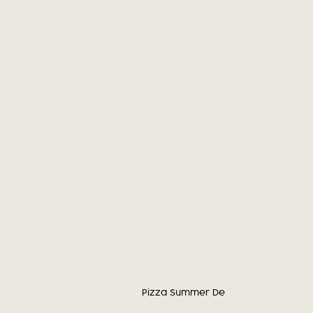
Pizza Summer Deal