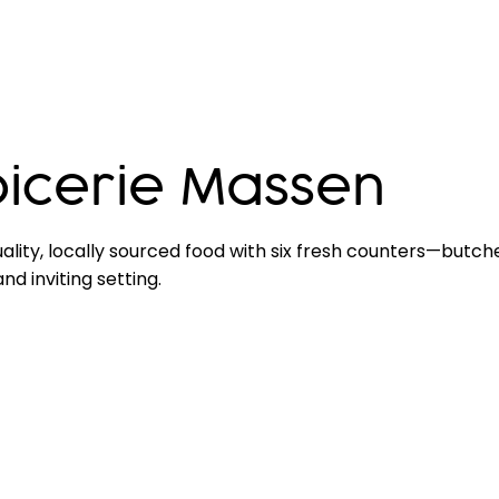
icerie Massen
ality, locally sourced food with six fresh counters—butc
d inviting setting.