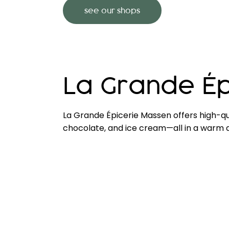
see our shops
La Grande Ép
La Grande Épicerie Massen offers high-qu
chocolate, and ice cream—all in a warm an