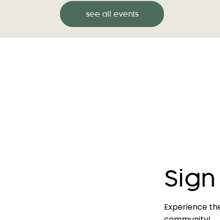
see all events
Sign
Experience th
community!