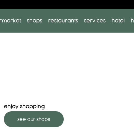
rmarket
shops
restaurants
services
hotel
h
enjoy shopping.
see our shops