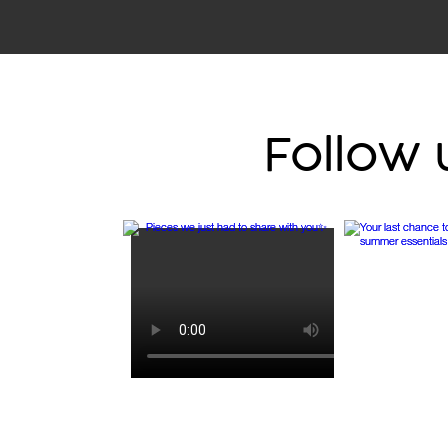
Follow 