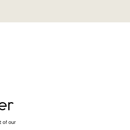
er
 of our