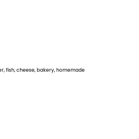
her, fish, cheese, bakery, homemade