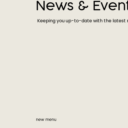
News & Even
Keeping you up-to-date with the latest
new menu