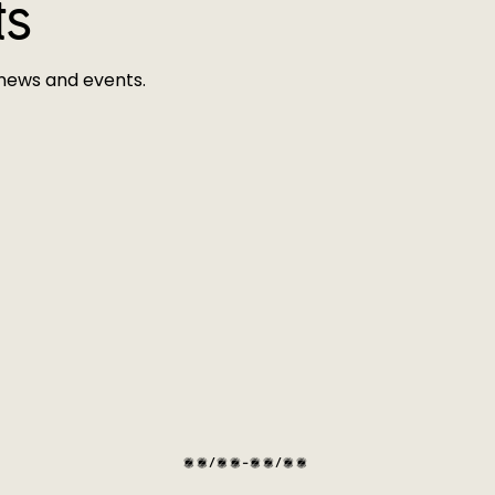
ts
 news and events.
01/07-30/09