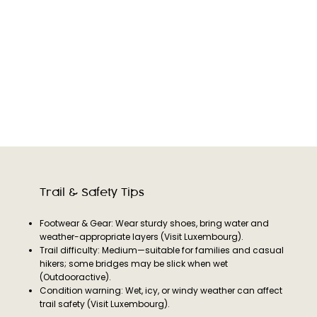
Trail & Safety Tips
Footwear & Gear: Wear sturdy shoes, bring water and
weather-appropriate layers (Visit Luxembourg).
Trail difficulty: Medium—suitable for families and casual
hikers; some bridges may be slick when wet
(Outdooractive).
Condition warning: Wet, icy, or windy weather can affect
trail safety (Visit Luxembourg).