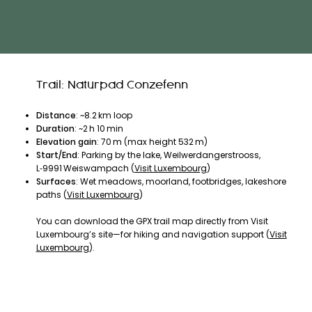
Trail: Naturpad Conzefenn
Distance
: ~8.2 km loop
Duration
: ~2 h 10 min
Elevation gain
: 70 m (max height 532 m)
Start/End
: Parking by the lake, Weilwerdangerstrooss,
L‑9991 Weiswampach (
Visit Luxembourg
)
Surfaces
: Wet meadows, moorland, footbridges, lakeshore
paths (
Visit Luxembourg
)
You can download the GPX trail map directly from Visit
Luxembourg’s site—for hiking and navigation support (
Visit
Luxembourg
).