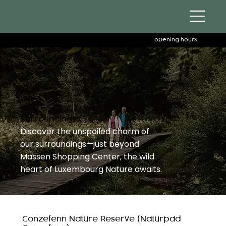
opening hours
Surroundings
Discover the unspoiled charm of
our surroundings—just beyond
Massen Shopping Center, the wild
heart of Luxembourg Nature awaits.
Conzefenn Nature Reserve (Naturpad