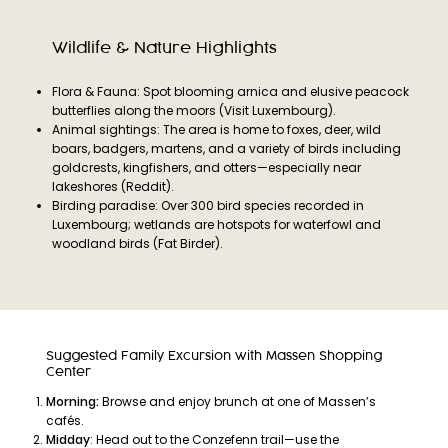
Wildlife & Nature Highlights
Flora & Fauna: Spot blooming arnica and elusive peacock
butterflies along the moors (Visit Luxembourg).
Animal sightings: The area is home to foxes, deer, wild
boars, badgers, martens, and a variety of birds including
goldcrests, kingfishers, and otters—especially near
lakeshores (Reddit).
Birding paradise: Over 300 bird species recorded in
Luxembourg; wetlands are hotspots for waterfowl and
woodland birds (Fat Birder).
Suggested Family Excursion with Massen Shopping
Center
Morning:
Browse and enjoy brunch at one of Massen’s
cafés.
Midday
: Head out to the Conzefenn trail—use the