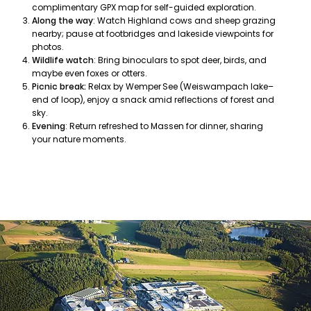
complimentary GPX map for self-guided exploration.
Along the way
: Watch Highland cows and sheep grazing
nearby; pause at footbridges and lakeside viewpoints for
photos.
Wildlife watch
: Bring binoculars to spot deer, birds, and
maybe even foxes or otters.
Picnic break:
Relax by Wemper See (Weiswampach lake–
end of loop), enjoy a snack amid reflections of forest and
sky.
Evening
: Return refreshed to Massen for dinner, sharing
your nature moments.