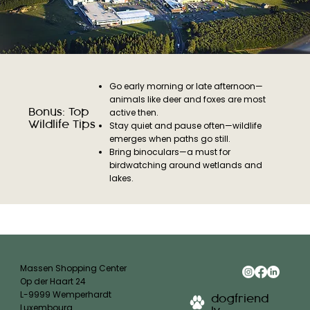
Go early morning or late afternoon—
animals like deer and foxes are most
Bonus: Top
active then.
Wildlife Tips
Stay quiet and pause often—wildlife
emerges when paths go still.
Bring binoculars—a must for
birdwatching around wetlands and
lakes.
Massen Shopping Center
Op der Haart 24
L-9999 Wemperhardt
dogfriend
Luxembourg