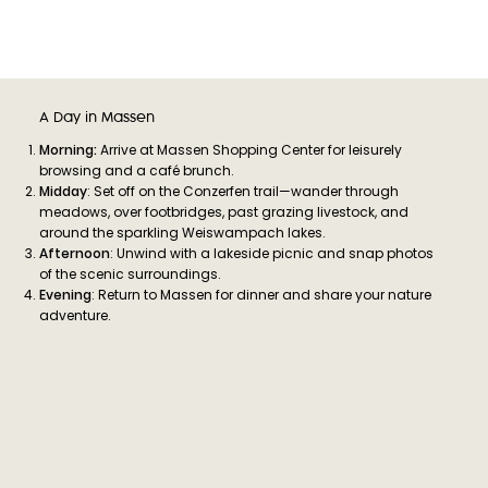
A Day in Massen
Morning:
Arrive at Massen Shopping Center for leisurely
browsing and a café brunch.
Midday
: Set off on the Conzerfen trail—wander through
meadows, over footbridges, past grazing livestock, and
around the sparkling Weiswampach lakes.
Afternoon
: Unwind with a lakeside picnic and snap photos
of the scenic surroundings.
Evening
: Return to Massen for dinner and share your nature
adventure.