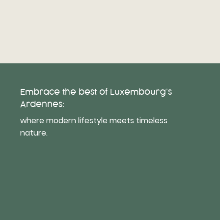
Embrace the best of Luxembourg’s
Ardennes:
where modern lifestyle meets timeless
nature.