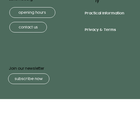
ly
opening hours
Practical Information
contact us
Privacy & Terms
Join our newsletter
subscribe now