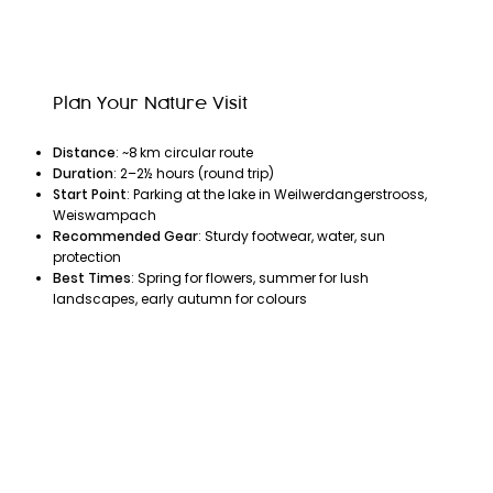
Plan Your Nature Visit
Distance
: ~8 km circular route
Duration
: 2–2½ hours (round trip)
Start Point
: Parking at the lake in Weilwerdangerstrooss,
Weiswampach
Recommended Gear
: Sturdy footwear, water, sun
protection
Best Times
: Spring for flowers, summer for lush
landscapes, early autumn for colours