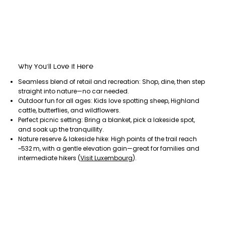
Why You’ll Love It Here
Seamless blend of retail and recreation: Shop, dine, then step
straight into nature—no car needed.
Outdoor fun for all ages: Kids love spotting sheep, Highland
cattle, butterflies, and wildflowers.
Perfect picnic setting: Bring a blanket, pick a lakeside spot,
and soak up the tranquillity.
Nature reserve & lakeside hike: High points of the trail reach
~532 m, with a gentle elevation gain—great for families and
intermediate hikers (
Visit Luxembourg
).