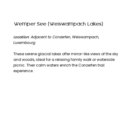
Wemper See (Weiswampach Lakes)
Location
: Adjacent to Conzerfen, Weiswampach,
Luxembourg
These serene glacial lakes offer mirror-like views of the sky
and woods, ideal for a relaxing family walk or waterside
picnic. Their calm waters enrich the Conzerfen trail
experience .