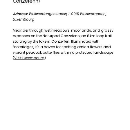
Conzefenn)
Address:
Weilwerdangerstrooss, L‑9991 Weiswampach,
Luxembourg
Meander through wet meadows, moorlands, and grassy
expanses on the Naturpad Conzefenn, an 8 km loop trail
starting by the lake in Conzerfen. Illuminated with
footbridges, it's a haven for spotting arnica flowers and
vibrant peacock butterflies within a protected landscape
(
Visit Luxembourg
).