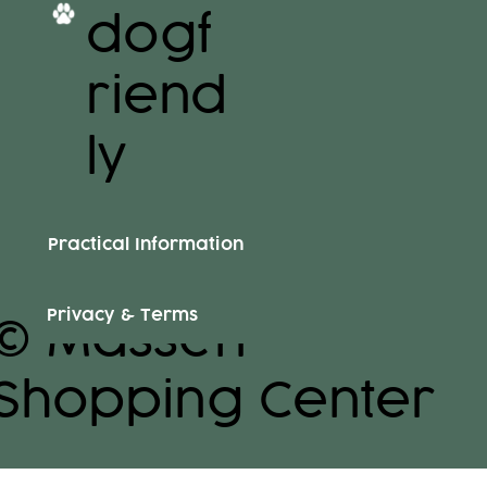
dogf
riend
ly
Practical Information
Privacy & Terms
© Massen
Shopping Center