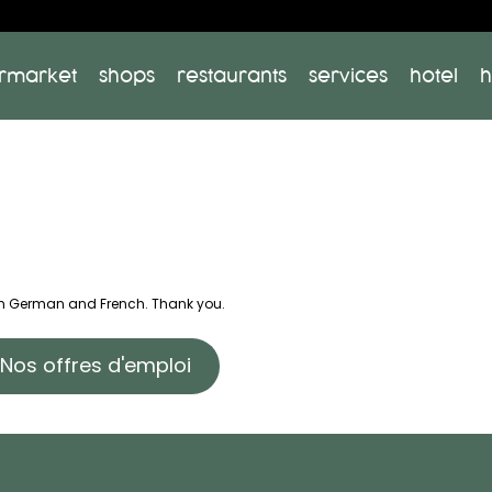
rmarket
shops
restaurants
services
hotel
h
 in German and French. Thank you.
Nos offres d'emploi