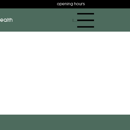
opening hours
ealth
Menu