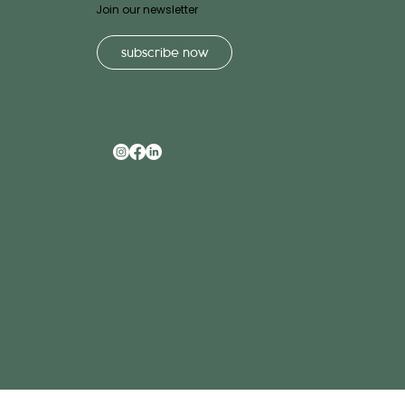
Join our newsletter
subscribe now