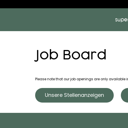
supe
Job Board
Please note that our job openings are only available
Unsere Stellenanzeigen