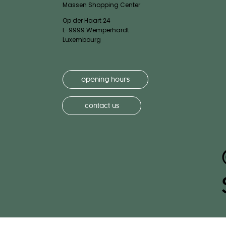
Massen Shopping Center
Op der Haart 24
L-9999 Wemperhardt
Luxembourg
opening hours
contact us