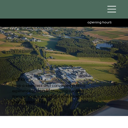
opening hours
Parking
Enjoy a seamless and convenient parking
experience at Massen Shopping Center in
Wemperhardt — ensuring a stress-free start to
your shopping day.