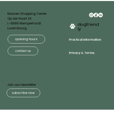
Massen Shopping Center
Op der Haart 24
L-9999 Wemperhardt
dogfriend
Luxembourg
ly
opening hours
Practical Information
contact us
Privacy & Terms
Join our newsletter
subscribe now