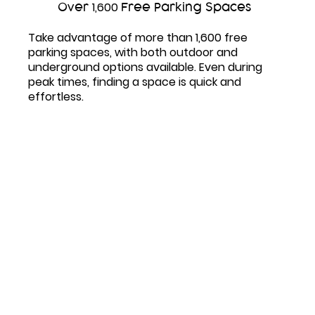
Over
1,600
Free Parking Spaces
Take advantage of more than
1,600
free
parking spaces, with both outdoor and
underground options available. Even during
peak times, finding a space is quick and
effortless.