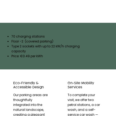
70 charging stations
Floor -2 (covered parking)
Type 2 sockets with up to 22 kW/h charging
capacity
Price: €0.49 per kWh
Eco-Friendly &
On-Site Mobility
Accessible Design
Services
Our parking areas are
To complete your
thoughtfully
visit, we offer two
integrated into the
petrol stations, a car
natural landscape,
wash, and a self-
creating a pleasant
service car wash —