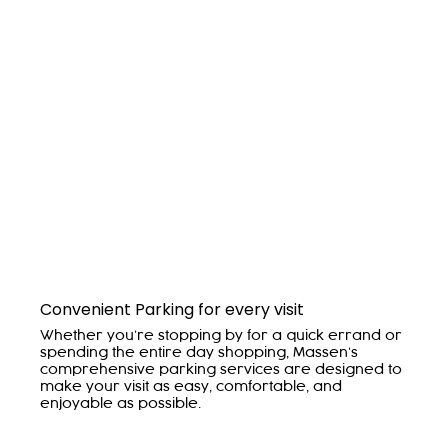
Convenient Parking for every visit
Whether you’re stopping by for a quick errand or
spending the entire day shopping, Massen’s
comprehensive parking services are designed to
make your visit as easy, comfortable, and
enjoyable as possible.