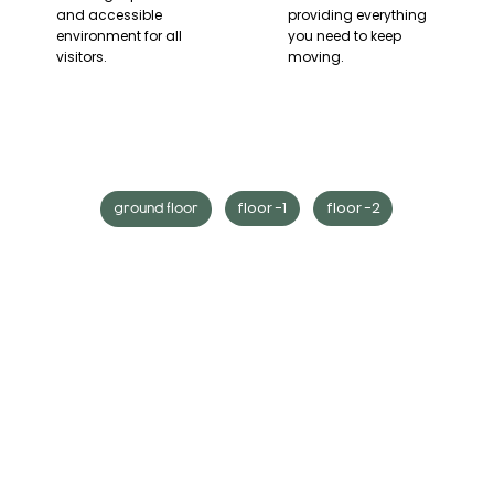
and accessible
providing everything
environment for all
you need to keep
visitors.
moving.
floor -1
floor -2
ground floor