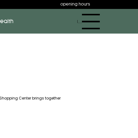
opening hours
ealth
Menu
 Shopping Center brings together