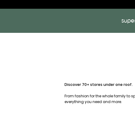
supe
Discover 70+ stores under one roof.
From fashion for the whole family to 
everything you need and more.