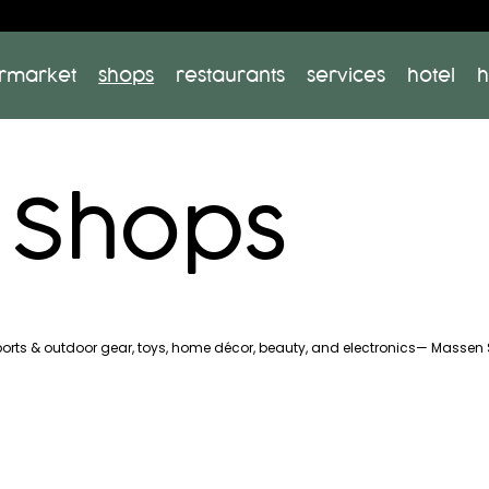
rmarket
shops
restaurants
services
hotel
h
Shops
sports & outdoor gear, toys, home décor, beauty, and electronics— Massen