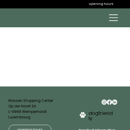
opening hours
Massen Shopping Center
Op der Haart 24
L-9999 Wemperhardt
dogfriend
Luxembourg
ly
opening hours