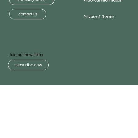
Practical Information
contact us
Privacy & Terms
Join our newsletter
subscribe now