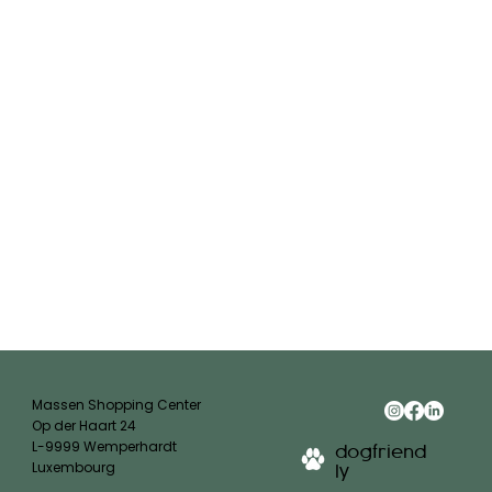
Massen Shopping Center
Op der Haart 24
L-9999 Wemperhardt
dogfriend
Luxembourg
ly