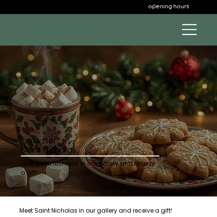
opening hours
22/11 & 23/11
Saint Nicholas
Meet Saint Nicholas in our gallery and receive
a gift!
Meet Saint Nicholas in our gallery and receive a gift!