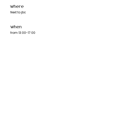
where
Next to jbc
when
from 13:00-17:00