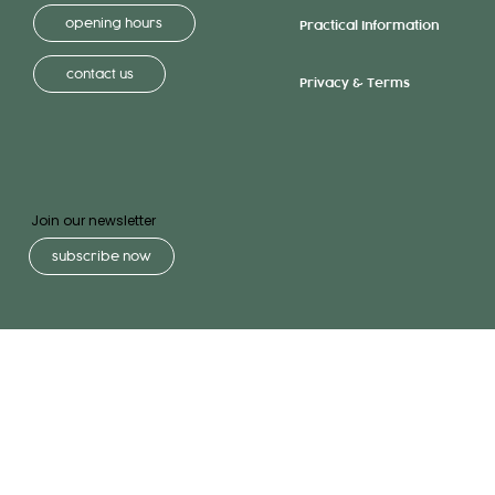
opening hours
Practical Information
contact us
Privacy & Terms
Join our newsletter
subscribe now