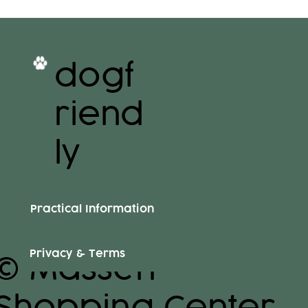
dogf
riend
ly
Practical Information
Privacy & Terms
© Massen
Shopping Center