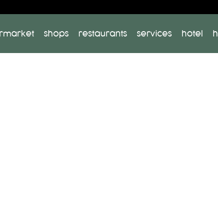
rmarket
shops
restaurants
services
hotel
h