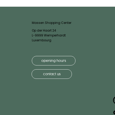
Massen Shopping Center
Op der Haart 24
L-9999 Wemperhardt
Luxembourg
opening hours
contact us