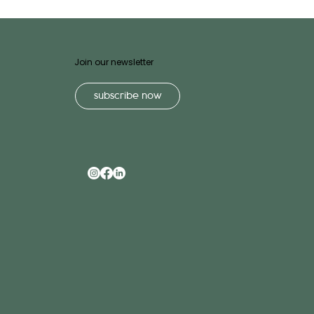
Join our newsletter
subscribe now