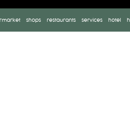
rmarket
shops
restaurants
services
hotel
h