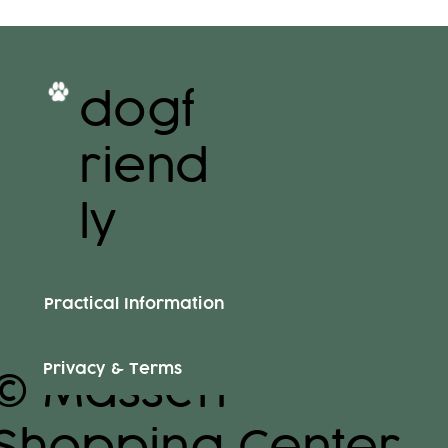
dogf
riend
ly
Practical Information
Privacy & Terms
© Massen
Shopping Center