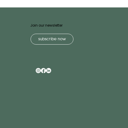
Join our newsletter
subscribe now