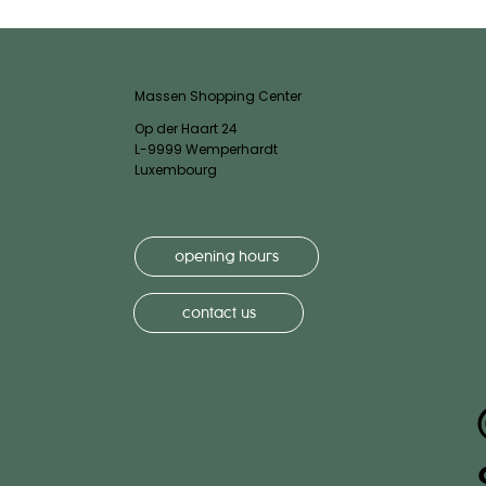
Massen Shopping Center
Op der Haart 24
L-9999 Wemperhardt
Luxembourg
opening hours
contact us