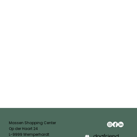
Massen Shopping Center
Op der Haart 24
L-9999 Wemperhardt
dogfriend