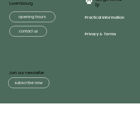
Luxembourg
ly
opening hours
Practical Information
contact us
Privacy & Terms
Join our newsletter
subscribe now