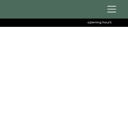
opening hours