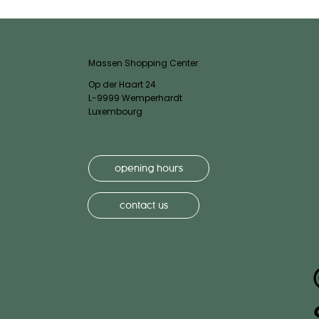
Massen Shopping Center
Op der Haart 24
L-9999 Wemperhardt
Luxembourg
opening hours
contact us