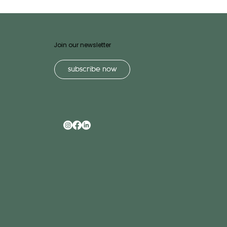
Join our newsletter
subscribe now