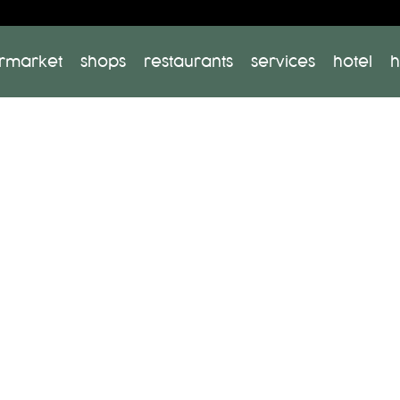
rmarket
shops
restaurants
services
hotel
h