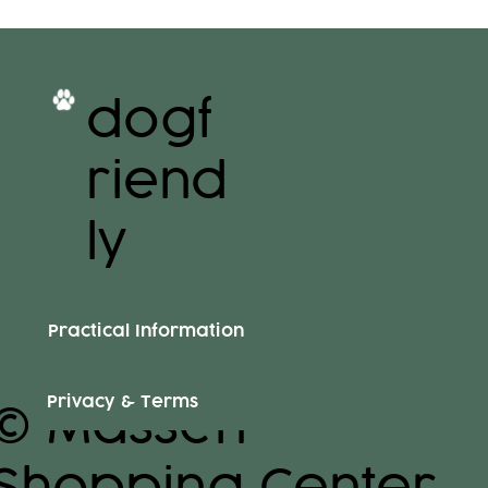
dogf
riend
ly
Practical Information
Privacy & Terms
© Massen
Shopping Center