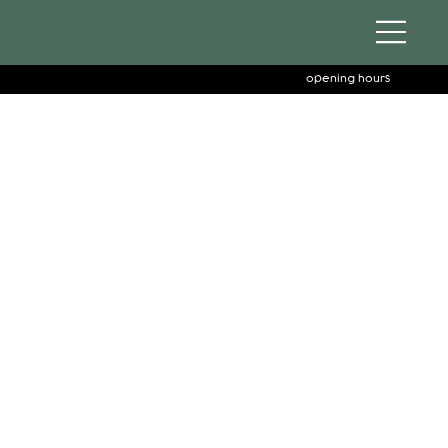
opening hours