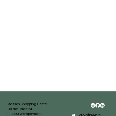
Massen Shopping Center
Op der Haart 24
L-9999 Wemperhardt
dogfriend