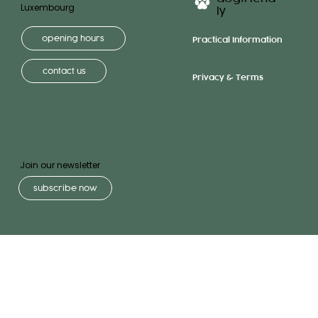
Luxembourg
ly
opening hours
Practical Information
contact us
Privacy & Terms
Join our newsletter
subscribe now