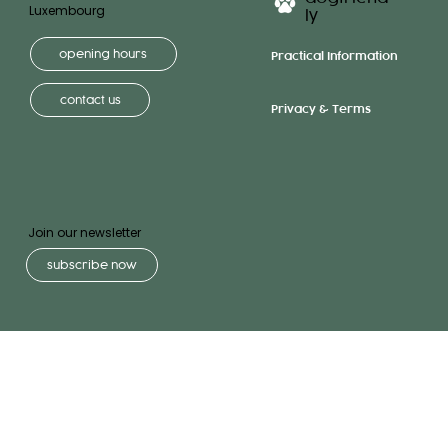
Luxembourg
ly
opening hours
Practical Information
contact us
Privacy & Terms
Join our newsletter
subscribe now