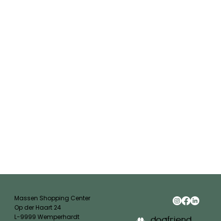
Massen Shopping Center
Op der Haart 24
L-9999 Wemperhardt
dogfriend