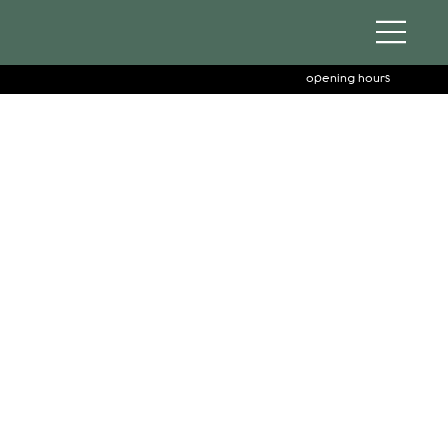
opening hours