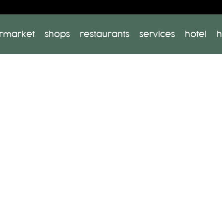
rmarket
shops
restaurants
services
hotel
h