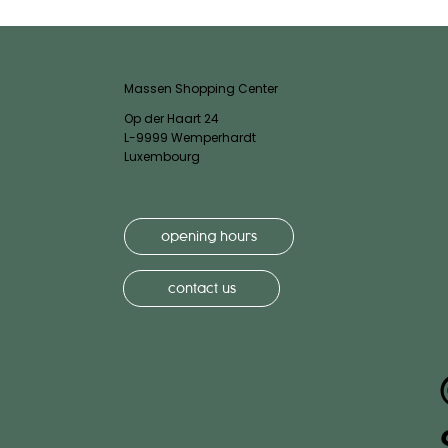
Massen Shopping Center
Op der Haart 24
L-9999 Wemperhardt
Luxembourg
opening hours
contact us