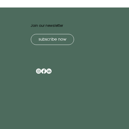
Join our newsletter
subscribe now