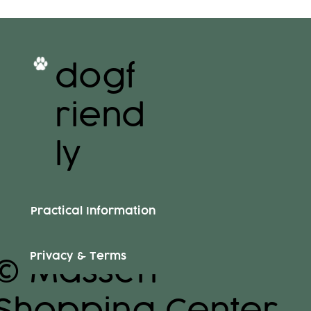
dogf
riend
ly
Practical Information
Privacy & Terms
© Massen
Shopping Center