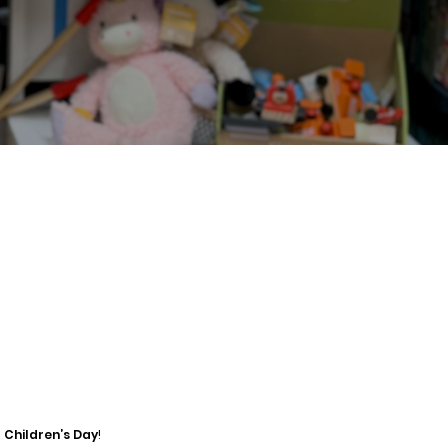
 Children’s Day
!