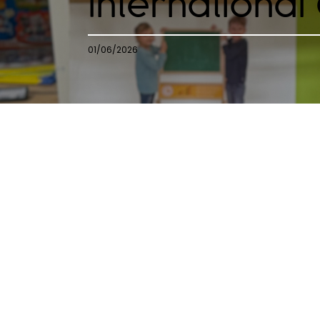
International
01/06/2026