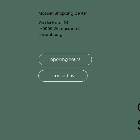
Massen Shopping Center
Op der Haart 24
L-9999 Wemperhardt
Luxembourg
opening hours
contact us