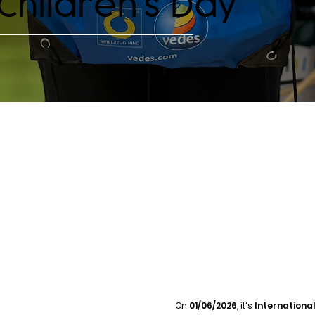
 Children’s Day
On
01/06/2026
, it’s
International