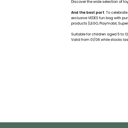
Discover the wide selection of t
And the best part
: To celebrate
exclusive VEDES fun bag with pur
products (LEGO, Playmobil, Super
Suitable for children aged 5 to 12
Valid from 01/06 while stocks las