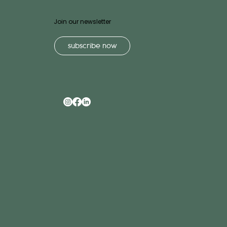
Join our newsletter
subscribe now