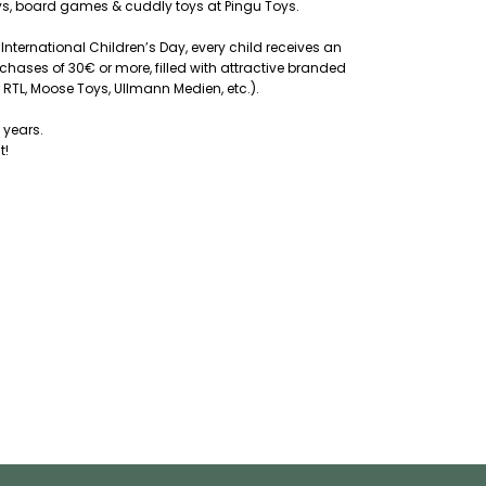
oys, board games & cuddly toys at Pingu Toys.
 International Children’s Day, every child receives an
chases of 30€ or more, filled with attractive branded
 RTL, Moose Toys, Ullmann Medien, etc.).
 years.
t!