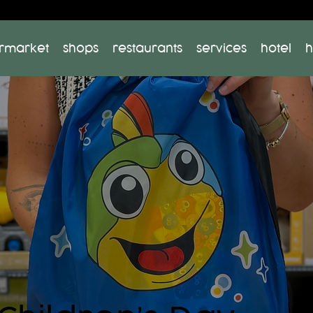
rmarket
shops
restaurants
services
hotel
h