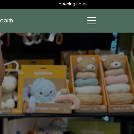
opening hours
ealth