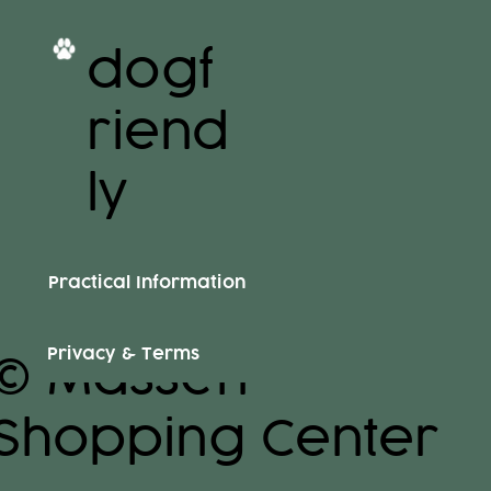
dogf
riend
ly
Practical Information
Privacy & Terms
© Massen
Shopping Center