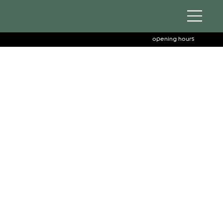
opening hours