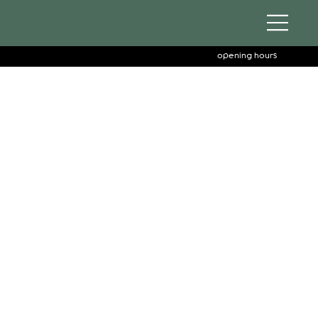
opening hours