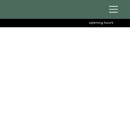
opening hours