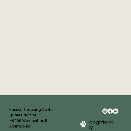
Massen Shopping Center
Op der Haart 24
L-9999 Wemperhardt
dogfriend
Luxembourg
ly