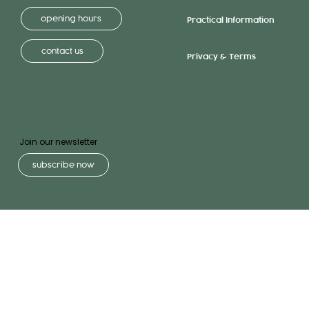
opening hours
Practical Information
contact us
Privacy & Terms
Join our newsletter
subscribe now