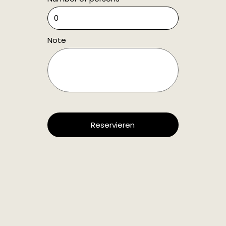
Note
Reservieren