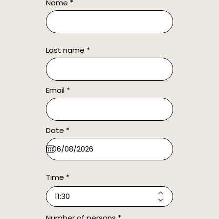
Name
Last name
Email
r
Date
*
e
q
u
i
r
e
Time
d
Number of persons