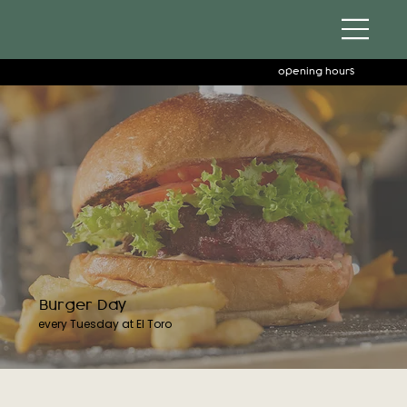
opening hours
Burger Day
every Tuesday at El Toro