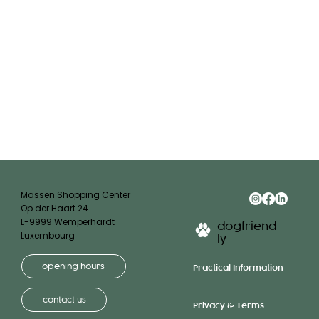
Massen Shopping Center
Op der Haart 24
L-9999 Wemperhardt
dogfriend
Luxembourg
ly
opening hours
Practical Information
contact us
Privacy & Terms