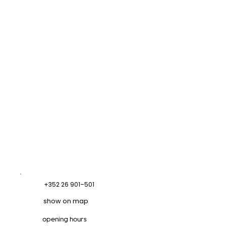
+352 26 901–501
show on map
opening hours