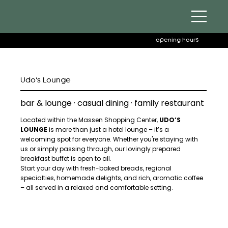
opening hours
Udo's Lounge
bar & lounge · casual dining · family restaurant
Located within the Massen Shopping Center,
UDO’S
LOUNGE
is more than just a hotel lounge – it’s a
welcoming spot for everyone. Whether you're staying with
us or simply passing through, our lovingly prepared
breakfast buffet is open to all.
Start your day with fresh-baked breads, regional
specialties, homemade delights, and rich, aromatic coffee
– all served in a relaxed and comfortable setting.