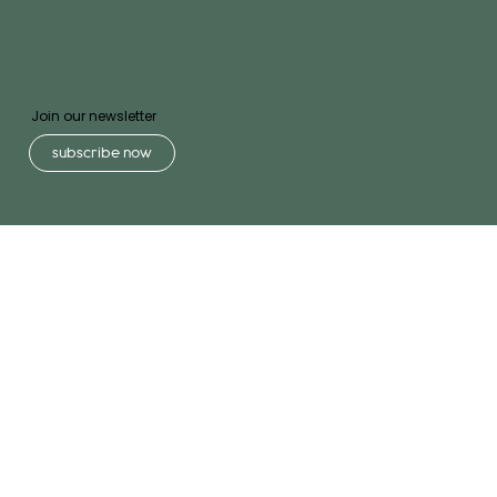
Join our newsletter
subscribe now