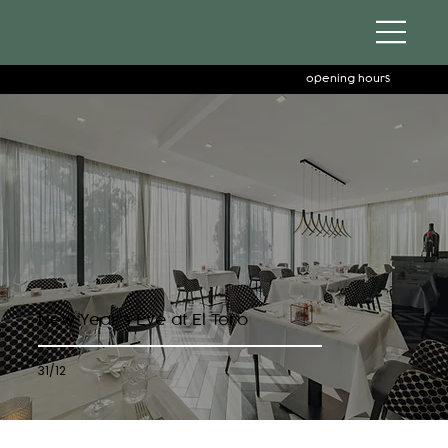
opening hours
New Year’s Eve at El Toro
31/12