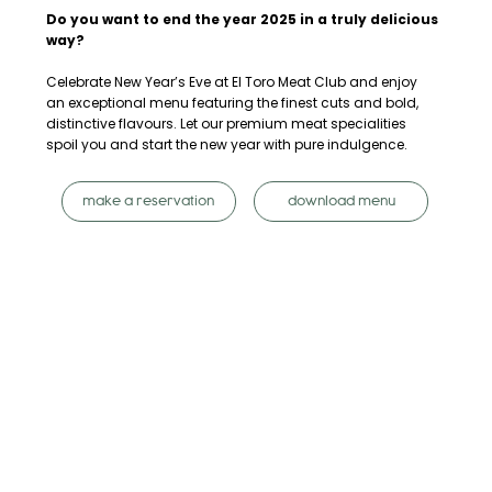
Do you want to end the year 2025 in a truly delicious
way?
Celebrate New Year’s Eve at El Toro Meat Club and enjoy
an exceptional menu featuring the finest cuts and bold,
distinctive flavours. Let our premium meat specialities
spoil you and start the new year with pure indulgence.
make a reservation
download menu