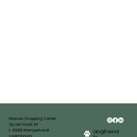
Massen Shopping Center
Op der Haart 24
L-9999 Wemperhardt
dogfriend
Luxembourg