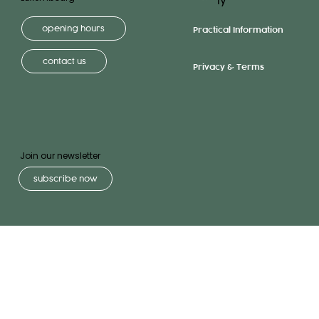
ly
opening hours
Practical Information
contact us
Privacy & Terms
Join our newsletter
subscribe now