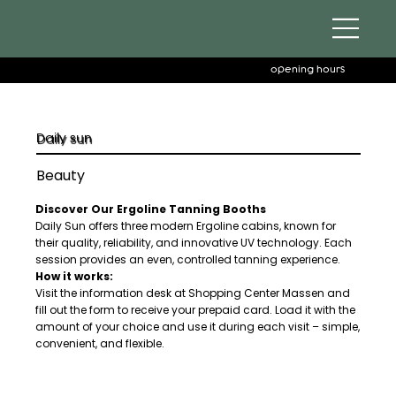
opening hours
Daily sun
Beauty
Discover Our Ergoline Tanning Booths
Daily Sun offers three modern Ergoline cabins, known for
their quality, reliability, and innovative UV technology. Each
session provides an even, controlled tanning experience.
How it works:
Visit the information desk at Shopping Center Massen and
fill out the form to receive your prepaid card. Load it with the
amount of your choice and use it during each visit – simple,
convenient, and flexible.