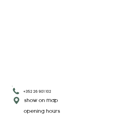
+352 26 901 102
show on map
opening hours