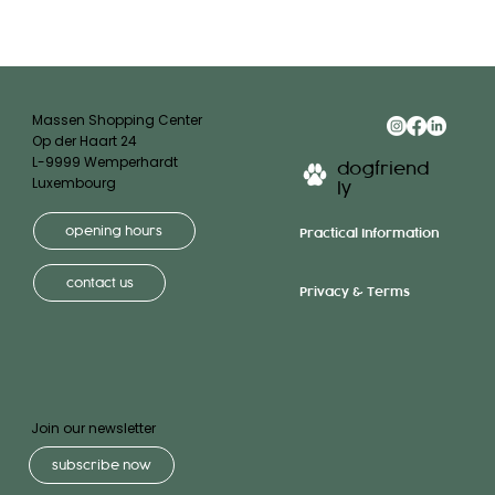
Massen Shopping Center
Op der Haart 24
L-9999 Wemperhardt
dogfriend
Luxembourg
ly
opening hours
Practical Information
contact us
Privacy & Terms
Join our newsletter
subscribe now