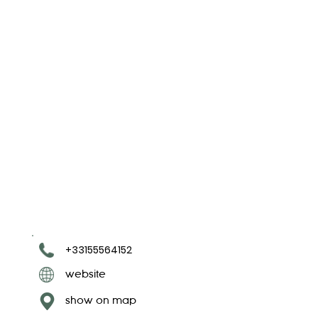
+33155564152
website
show on map