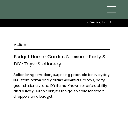
opening hours
Action
Budget Home · Garden & Leisure · Party &
DIY · Toys · Stationery
Action brings modern, surprising products for everyday
life—from home and garden essentials to toys, party
gear, stationery, and DIY items. Known for affordability
and a lively Dutch spirit, it’s the go-to store for smart
shoppers on a budget.