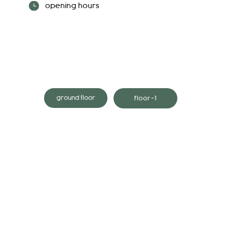
opening hours
floor -1
ground floor