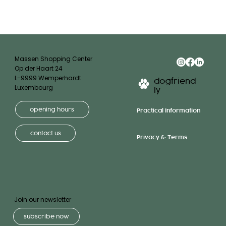
Massen Shopping Center
Op der Haart 24
L-9999 Wemperhardt
dogfriend
Luxembourg
ly
opening hours
Practical Information
contact us
Privacy & Terms
Join our newsletter
subscribe now