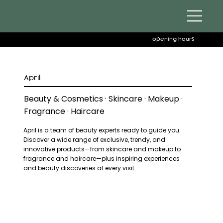
opening hours
April
Beauty & Cosmetics · Skincare · Makeup ·
Fragrance · Haircare
April is a team of beauty experts ready to guide you.
Discover a wide range of exclusive, trendy, and
innovative products—from skincare and makeup to
fragrance and haircare—plus inspiring experiences
and beauty discoveries at every visit.