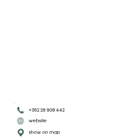
+352 26 908 442
website
show on map