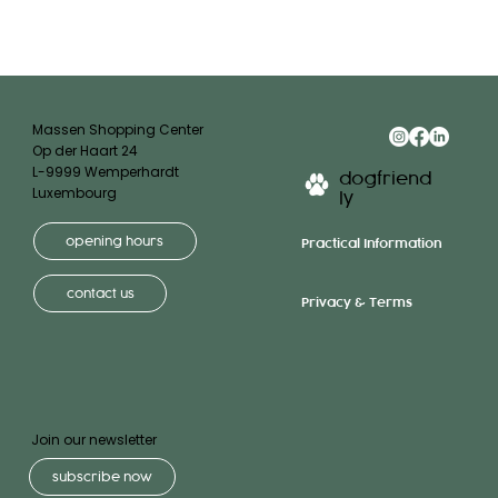
Massen Shopping Center
Op der Haart 24
L-9999 Wemperhardt
dogfriend
Luxembourg
ly
opening hours
Practical Information
contact us
Privacy & Terms
Join our newsletter
subscribe now