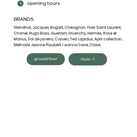
opening hours
BRANDS
Stendhal, Jacques Bogart, Chevignon, Yves Saint Laurent,
Chanel, Hugo Boss, Guerlain, Givenchy, Hermès, Rose et
Marius, Sol de janeiro, Carven, Ted Lapidus, April collection,
Methode Jeanne Piaubert, i wanna have, Close.
floor -1
ground floor