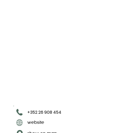
+352 26 908 454
website