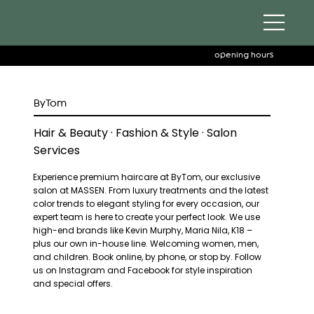
opening hours
ByTom
Hair & Beauty · Fashion & Style · Salon
Services
Experience premium haircare at ByTom, our exclusive
salon at MASSEN. From luxury treatments and the latest
color trends to elegant styling for every occasion, our
expert team is here to create your perfect look. We use
high-end brands like Kevin Murphy, Maria Nila, K18 –
plus our own in-house line. Welcoming women, men,
and children. Book online, by phone, or stop by. Follow
us on Instagram and Facebook for style inspiration
and special offers.