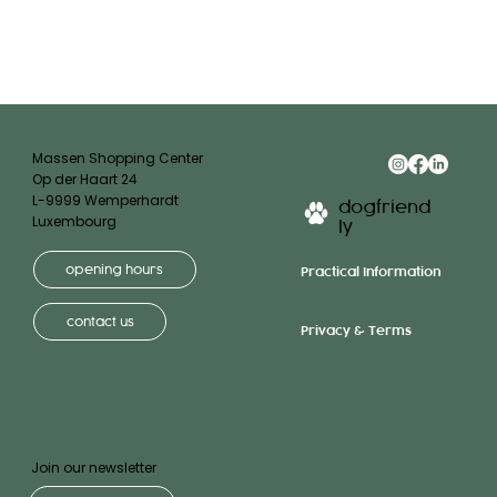
Massen Shopping Center
Op der Haart 24
L-9999 Wemperhardt
dogfriend
Luxembourg
ly
opening hours
Practical Information
contact us
Privacy & Terms
Join our newsletter