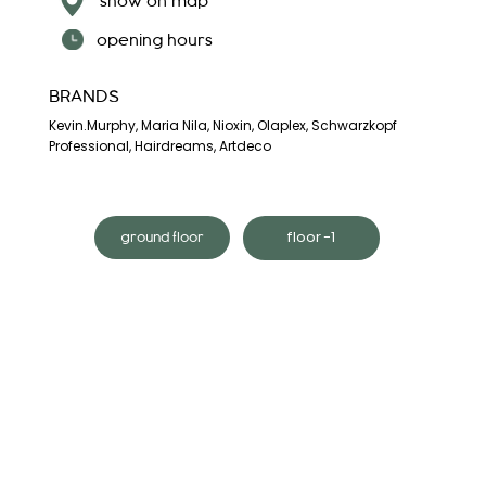
show on map
opening hours
BRANDS
Kevin.Murphy, Maria Nila, Nioxin, Olaplex, Schwarzkopf
Professional, Hairdreams, Artdeco
floor -1
ground floor