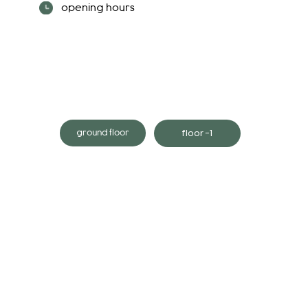
opening hours
floor -1
ground floor