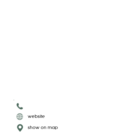
website
show on map