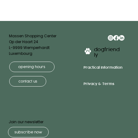
Massen Shopping Center
Op der Haart 24
L-9999 Wemperhardt
dogfriend
Luxembourg
ly
opening hours
Practical Information
contact us
Privacy & Terms
Join our newsletter
subscribe now