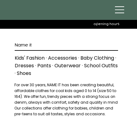
opening hours
Name it
Kids' Fashion · Accessories · Baby Clothing ·
Dresses · Pants · Outerwear · School Outfits
· Shoes
For over 30 years, NAME IT has been creating beautiful,
affordable clothes for cool kids aged 0 to 14 (size 50 to
164). We offer fun, trendy pieces with a strong focus on
denim, always with comfort, safety and quality in mind
Our collections offer clothing for babies, children and
pre-teens to suit all tastes, styles and occasions.