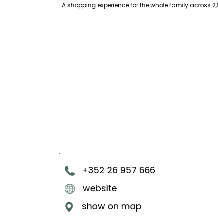
A shopping experience for the whole family across 2,
+352 26 957 666
website
show on map