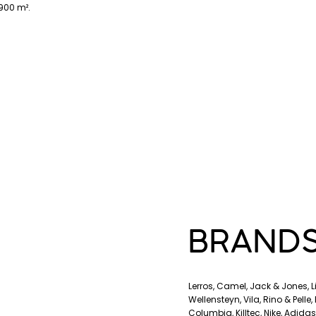
900 m².
BRAND
Lerros, Camel, Jack & Jones, 
Wellensteyn, Vila, Rino & Pelle
Columbia, Killtec, Nike, Adida