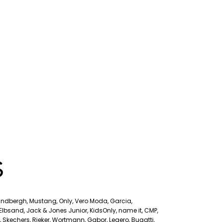
S
Lindbergh, Mustang, Only, Vero Moda, Garcia,
, Elbsand, Jack & Jones Junior, KidsOnly, name it, CMP,
s, Skechers, Rieker, Wortmann, Gabor, Legero, Bugatti,