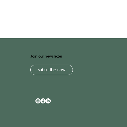
Join our newsletter
subscribe now