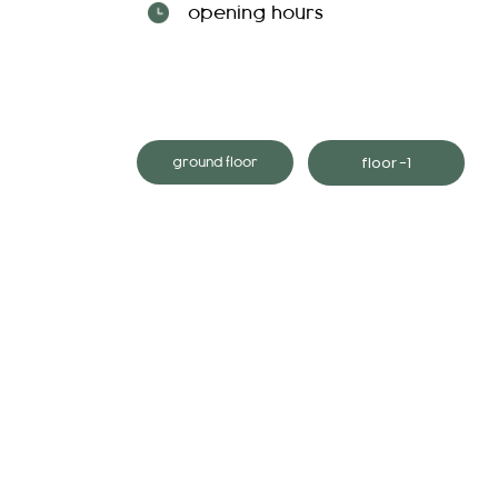
opening hours
floor -1
ground floor