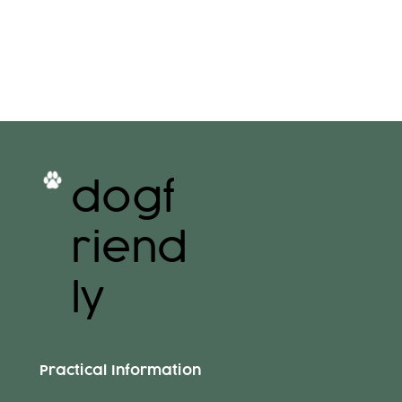
dogf
riend
ly
Practical Information