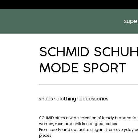
supe
SCHMID SCHU
MODE SPORT
shoes · clothing · accessories
SCHMID offers a wide selection of trendy branded fa
women, men and children at great prices.
From sporty and casual to elegant, from everyday b
pieces.