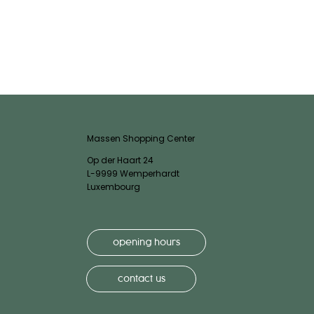
Massen Shopping Center
Op der Haart 24
L-9999 Wemperhardt
Luxembourg
opening hours
contact us