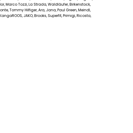
r, Marco Tozzi, La Strada, Waldläufer, Birkenstock,
nte, Tommy Hilfiger, Ara, Jana, Paul Green, Meindl,
angaROOS, JAKO, Brooks, Superfit, Primigi, Ricosta,