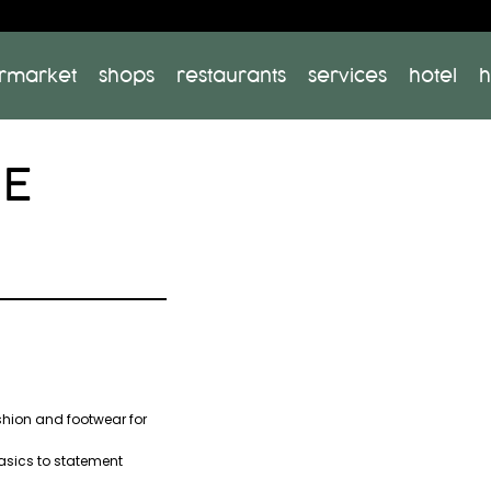
rmarket
shops
restaurants
services
hotel
h
HE
shion and footwear for
asics to statement