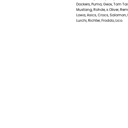
Dockers, Puma, Geox, Tom Tailo
Mustang, Rohde, s.Oliver, Remo
Lowa, Asics, Crocs, Salomon, K
Lurchi, Richter, Froddo, Lico.