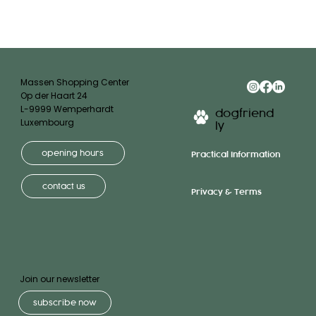
Massen Shopping Center
Op der Haart 24
L-9999 Wemperhardt
dogfriend
Luxembourg
ly
opening hours
Practical Information
contact us
Privacy & Terms
Join our newsletter
subscribe now