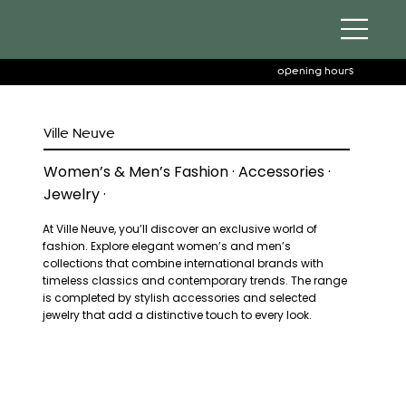
opening hours
Ville Neuve
Women’s & Men’s Fashion · Accessories ·
Jewelry ·
At Ville Neuve, you’ll discover an exclusive world of
fashion. Explore elegant women’s and men’s
collections that combine international brands with
timeless classics and contemporary trends. The range
is completed by stylish accessories and selected
jewelry that add a distinctive touch to every look.