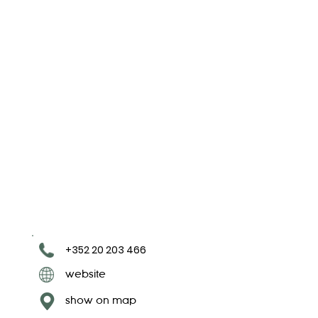
+352 20 203 466
website
show on map