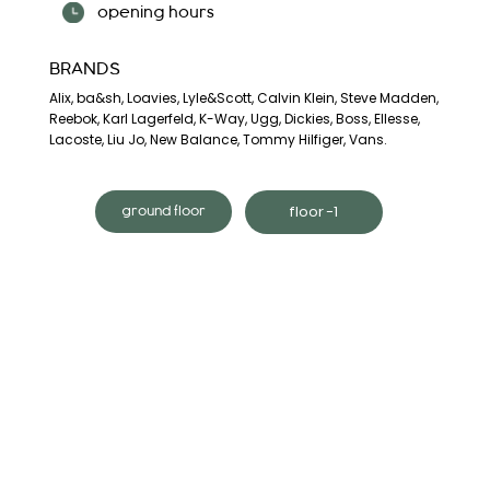
opening hours
BRANDS
Alix, ba&sh, Loavies, Lyle&Scott, Calvin Klein, Steve Madden,
Reebok, Karl Lagerfeld, K-Way, Ugg, Dickies, Boss, Ellesse,
Lacoste, Liu Jo, New Balance, Tommy Hilfiger, Vans.
floor -1
ground floor