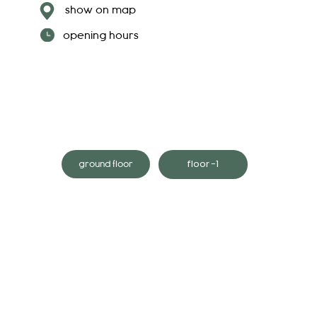
show on map
opening hours
floor -1
ground floor