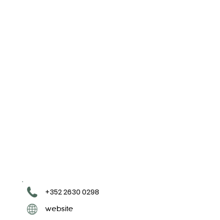
+352 2630 0298
website