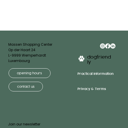
Massen Shopping Center
Op der Haart 24
L-9999 Wemperhardt
dogfriend
Luxembourg
ly
opening hours
Practical Information
contact us
Privacy & Terms
Join our newsletter