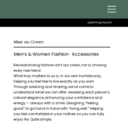
opening hours
Mise au Green
Men’s & Women Fashion · Accessories
Revolutionizing fashion isn’t our credo, nor is chasing
every new trend.
What truly matters to us is, in our own humble way,
helping you feel free to live exactly as you wish.
Through listening and sharing, we’ve come to
understand what we can offer: revealing each person’s
natural elegance, enhancing your confidence and
energy — always with a smile. Designing “feeling
good” to go hand in hand with “living well.” Helping
you feel comfortable in your clothes so you can fully
enjoy life. Quite simply.