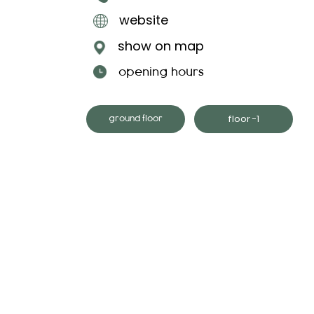
website
show on map
opening hours
floor -1
ground floor