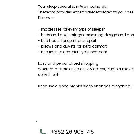
Your sleep specialist in Wemperhardt
The team provides expert advice tailored to your ne
Discover:
- mattresses for every type of sleeper
- beds and box-springs combining design and com
- bed bases for optimal support
- pillows and duvets for extra comfort
- bed linen to complete your bedroom
Easy and personalized shopping
Whether in-store or via click & collect, Plum'Art ma
convenient.
Because a good night’s sleep changes everything – a
+352 26 908 145