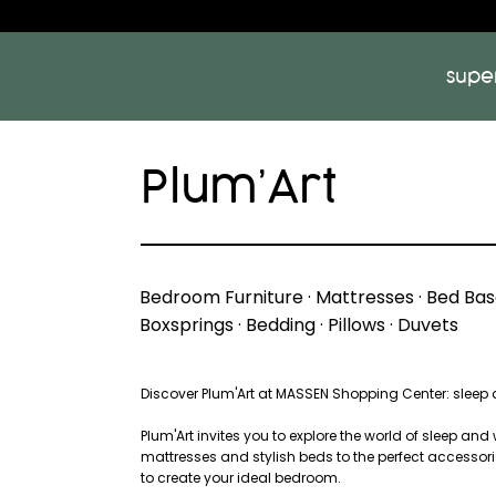
supe
Plum’Art
Bedroom Furniture · Mattresses · Bed Base
Boxsprings · Bedding · Pillows · Duvets
Discover Plum'Art at MASSEN Shopping Center: sleep a
Plum'Art invites you to explore the world of sleep and
mattresses and stylish beds to the perfect accessorie
to create your ideal bedroom.