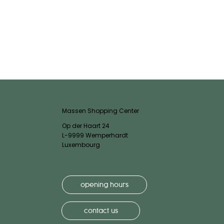
Massen Shopping Center
Op der Haart 24
L-9999 Wemperhardt
Luxembourg
opening hours
contact us