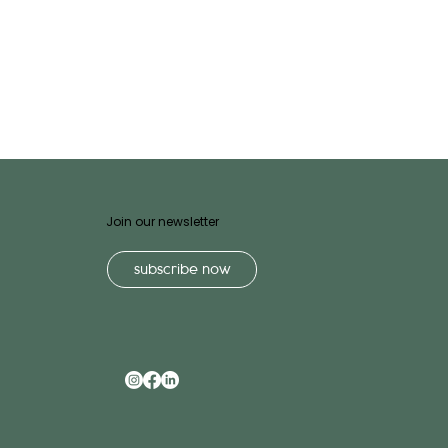
Join our newsletter
subscribe now