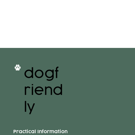
dogf
riend
ly
Practical Information