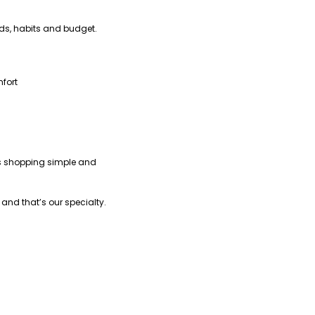
eds, habits and budget.
fort
kes shopping simple and
nd that’s our specialty.