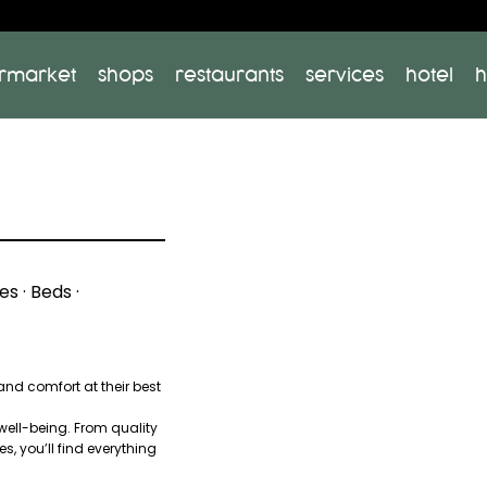
rmarket
shops
restaurants
services
hotel
h
s · Beds ·
nd comfort at their best
 well-being. From quality
s, you’ll find everything